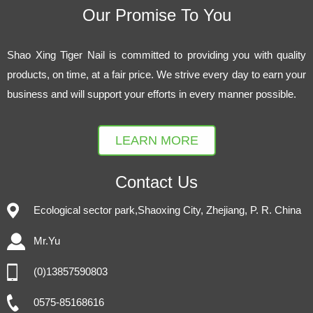
Our Promise To You
Shao Xing Tiger Nail is committed to providing you with quality
products, on time, at a fair price. We strive every day to earn your
business and will support your efforts in every manner possible.
LEARN MORE
Contact Us
Ecological sector park,Shaoxing City, Zhejiang, P. R. China
Mr.Yu
(0)13857590803
0575-85168616