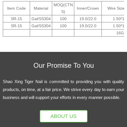
MOQ(CTN
Item Code
Material
Inner/Crown
Wire Size
S)
SR-15
Gal/SS304
100
19.0/22.0
1.50*1.
SR-15
Gal/SS304
100
19.0/22.0
1.50*1.
16GA
Our Promise To You
Shao Xing Tiger Nail is committed to providing you with quality
products, on time, at a fair price. We strive every day to earn your
business and will support your efforts in every manner possible.
ABOUT US