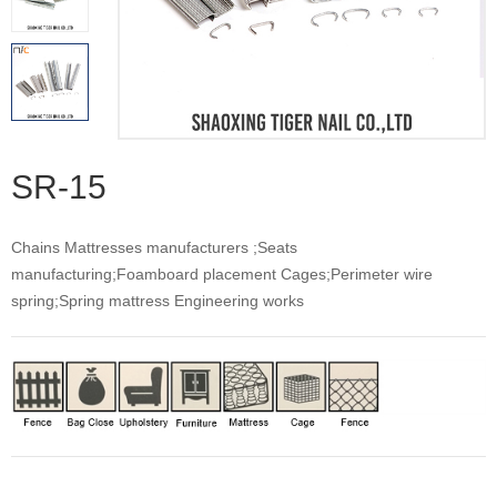
SR-15
Chains Mattresses manufacturers ;Seats
manufacturing;Foamboard placement Cages;Perimeter wire
spring;Spring mattress Engineering works