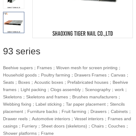
93 series
Beehive supers；Frames；Woven mesh for screen printing；
Household goods；Poultry farming；Drawers Frames；Canvas；
Seats；Boxes；Acoustic boxes；Prefabricated houses；Beehive
frames；Light packing；Clogs assembly；Scenography；work；
Skeletons；Skeletons and frames；Brushes manufacturers；
Webbing fixing；Label sticking；Tar paper placement；Stencils
placement；Furniture backs；Fruit farming；Drawers；Cabinets；
Drawer reels；Automotive interiors；Vessel interiors；Frames and
casings；Furriery；Sheet doors (skeletons)；Chairs；Couches；
Shower platforms；Frame