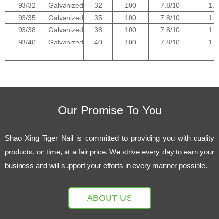
93/32
Galvanized
32
100
7.8/10
1.0
93/35
Galvanized
35
100
7.8/10
1.0
93/38
Galvanized
38
100
7.8/10
1.0
93/40
Galvanized
40
100
7.8/10
1.0
1
Our Promise To You
Shao Xing Tiger Nail is committed to providing you with quality
products, on time, at a fair price. We strive every day to earn your
business and will support your efforts in every manner possible.
ABOUT US