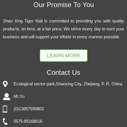
Our Promise To You
Shao Xing Tiger Nail is committed to providing you with quality
products, on time, at a fair price. We strive every day to earn your
business and will support your efforts in every manner possible.
LEARN MORE
Contact Us
Ecological sector park,Shaoxing City, Zhejiang, P. R. China
Mr.Yu
(0)13857590803
0575-85168616