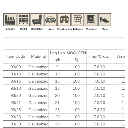
Leg Len
MOQ(CTN
Item Code
Material
Inner/Crown
Wire 
gth
S)
93/09
Galvanized
9
100
7.8/10
1.0
93/13
Galvanized
13
100
7.8/10
1.0
93/15
Galvanized
15
100
7.8/10
1.0
93/18
Galvanized
18
100
7.8/10
1.0
93/20
Galvanized
20
100
7.8/10
1.0
93/21
Galvanized
21
100
7.8/10
1.0
93/25
Galvanized
25
100
7.8/10
1.0
93/28
Galvanized
28
100
7.8/10
1.0
93/30
Galvanized
30
100
7.8/10
1.0