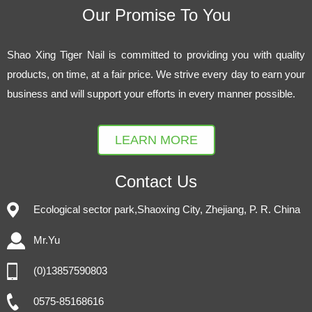
Our Promise To You
Shao Xing Tiger Nail is committed to providing you with quality
products, on time, at a fair price. We strive every day to earn your
business and will support your efforts in every manner possible.
LEARN MORE
Contact Us
Ecological sector park,Shaoxing City, Zhejiang, P. R. China
Mr.Yu
(0)13857590803
0575-85168616