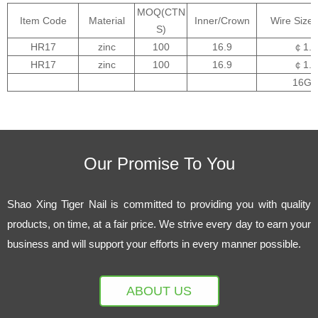
MOQ(CTN
Item Code
Material
Inner/Crown
Wire Size
S)
HR17
zinc
100
16.9
￠1.6
HR17
zinc
100
16.9
￠1.6
16GA
Our Promise To You
Shao Xing Tiger Nail is committed to providing you with quality
products, on time, at a fair price. We strive every day to earn your
business and will support your efforts in every manner possible.
ABOUT US